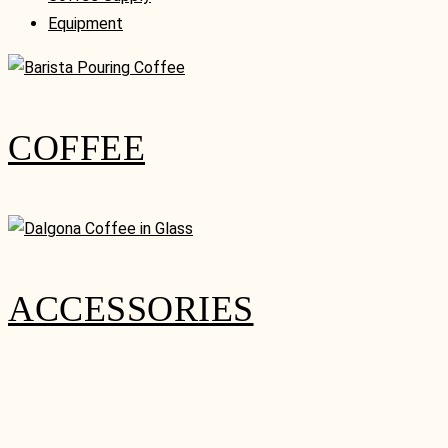
Equipment
COFFEE
ACCESSORIES