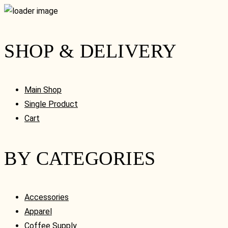
SHOP & DELIVERY
Main Shop
Single Product
Cart
BY CATEGORIES
Accessories
Apparel
Coffee Supply